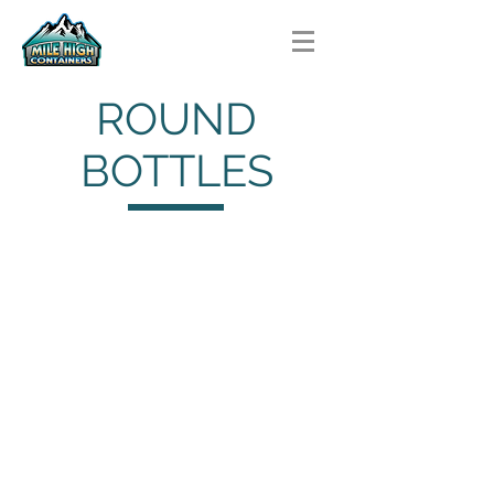
ROUND
BOTTLES
Cylinder Bottles
Cylinder
Bottles
HDPE
Bullet Bottles
Bullet