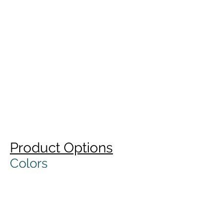
Product Options
Colors
Standard colors are white or
natural. Custom colors with
minimum run quantities.