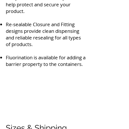
help protect and secure your
product.
Re-sealable Closure and Fitting
designs provide clean dispensing
and reliable resealing for all types
of products.
Fluorination is available for adding a
barrier property to the containers.
Sizes & Shipping