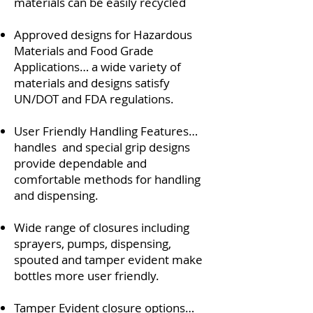
materials can be easily recycled
Approved designs for Hazardous
Materials and Food Grade
Applications… a wide variety of
materials and designs satisfy
UN/DOT and FDA regulations.
User Friendly Handling Features…
handles and special grip designs
provide dependable and
comfortable methods for handling
and dispensing.
Wide range of closures including
sprayers, pumps, dispensing,
spouted and tamper evident make
bottles more user friendly.
Tamper Evident closure options…