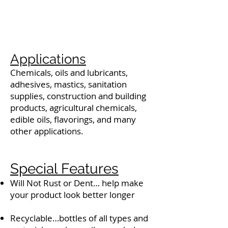
Applications
Chemicals, oils and lubricants,
adhesives, mastics, sanitation
supplies, construction and building
products, agricultural chemicals,
edible oils, flavorings, and many
other applications.
Special Features
Will Not Rust or Dent… help make
your product look better longer
Recyclable…bottles of all types and