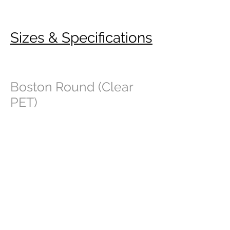
Sizes & Specifications
Boston Round (Clear
PET)