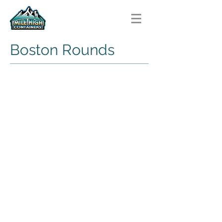
Boston Rounds
HDPE Boston Rounds
HDPE
Boston
Round
PET Boston Rounds
PET
Boston
Rounds