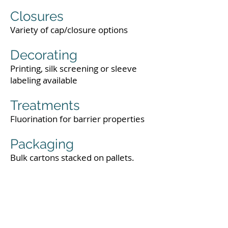
Closures
Variety of cap/closure options
Decorating
Printing, silk screening or sleeve
labeling available
Treatments
Fluorination for barrier properties
Packaging
Bulk cartons stacked on pallets.