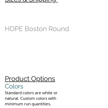
HDPE Boston Round
Product Options
Colors
Standard colors are white or
natural. Custom colors with
minimum run quantities.