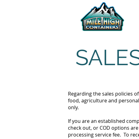
SALES
Regarding the sales policies o
food, agriculture and personal
only.
If you are an established com
check out, or COD options are 
processing service fee. To rec