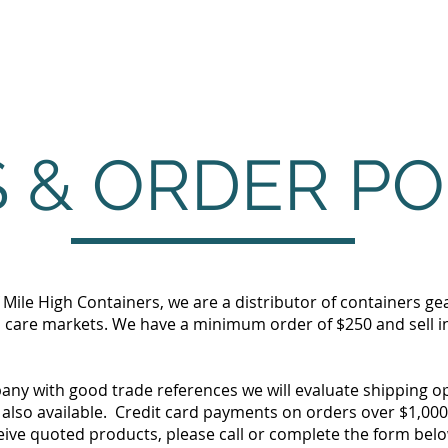
Home
Products
Services
 & ORDER PO
f Mile High Containers, we are a distributor of containers ge
 care markets. We have a minimum order of $250 and sell in 
pany with good trade references we will evaluate shipping o
also available. Credit card payments on orders over $1,000 w
eive quoted products, please call or complete the form belo