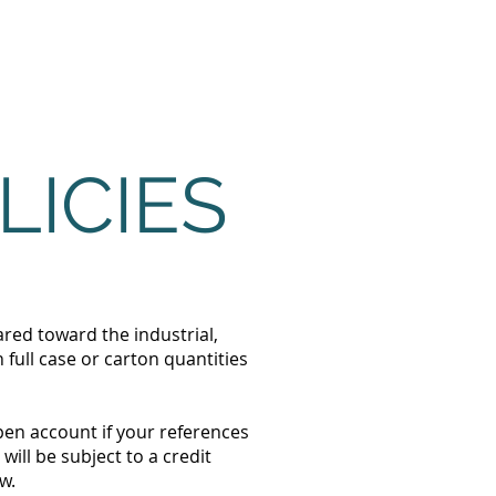
About
Contact
LICIES
ared toward the industrial,
full case or carton quantities
pen account if your references
ill be subject to a credit
w.