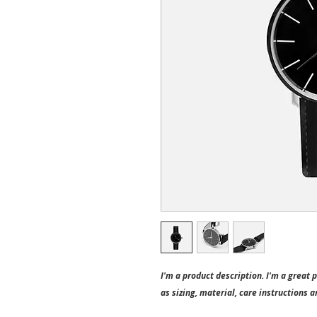
I'm a product description. I'm a great 
as sizing, material, care instructions a