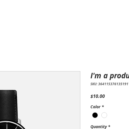
Home
Products
Services
I'm a prod
SKU: 364115376135191
Price
$10.00
Color
*
Quantity
*