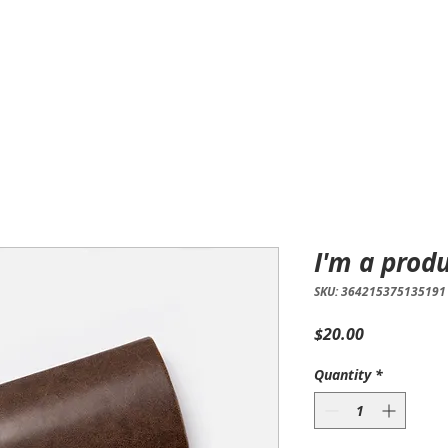
Home
Products
Services
I'm a prod
SKU: 364215375135191
Price
$20.00
Quantity
*