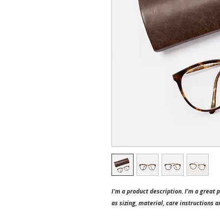
I'm a product description. I'm a great 
as sizing, material, care instructions a