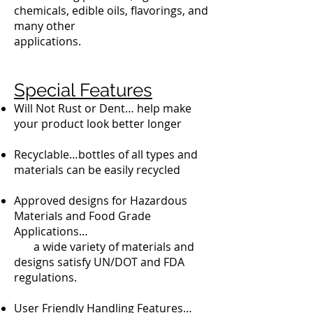
chemicals, edible oils, flavorings, and
many other
applications.
Special Features
Will Not Rust or Dent… help make
your product look better longer
Recyclable…bottles of all types and
materials can be easily recycled
Approved designs for Hazardous
Materials and Food Grade
Applications…
a wide variety of materials and
designs satisfy UN/DOT and FDA
regulations.
User Friendly Handling Features…