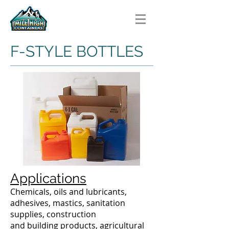
F-STYLE BOTTLES
Applications
Chemicals, oils and lubricants,
adhesives, mastics, sanitation
supplies, construction
and building products, agricultural