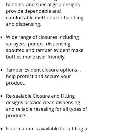
handles and special grip designs
provide dependable and
comfortable methods for handling
and dispensing.
Wide range of closures including
sprayers, pumps, dispensing,
spouted and tamper evident make
bottles more user friendly.
Tamper Evident closure options…
help protect and secure your
product.
Re-sealable Closure and Fitting
designs provide clean dispensing
and reliable resealing for all types of
products.
Fluorination is available for adding a