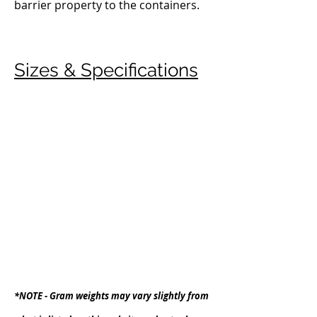
barrier property to the containers.
Sizes & Specifications
*NOTE -
Gram weights may vary slightly from