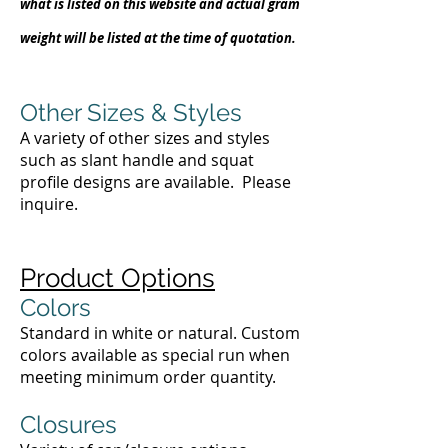
what is listed on this website and actual gram
weight will be listed at the time of quotation.
Other Sizes & Styles
A variety of other sizes and styles
such as slant handle and squat
profile designs are available. Please
inquire.
Product Options
Colors
Standard in white or natural. Custom
colors available as special run when
meeting minimum order quantity.
Closures