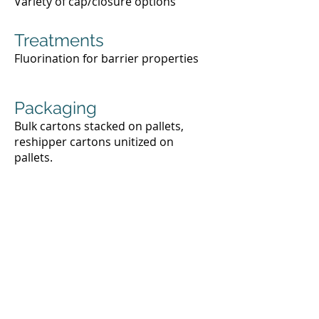
Variety of cap/closure options
Treatments
Fluorination for barrier properties
Packaging
Bulk cartons stacked on pallets,
reshipper cartons unitized on
pallets.
Request a Quote
For your custom quote, please fill
out the form below or call
(720) 757-