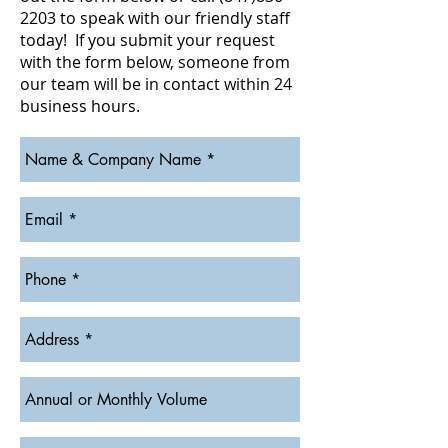
2203
to speak with our friendly staff
today! If you submit your request
with the form below, someone from
our team will be in contact within 24
business hours.