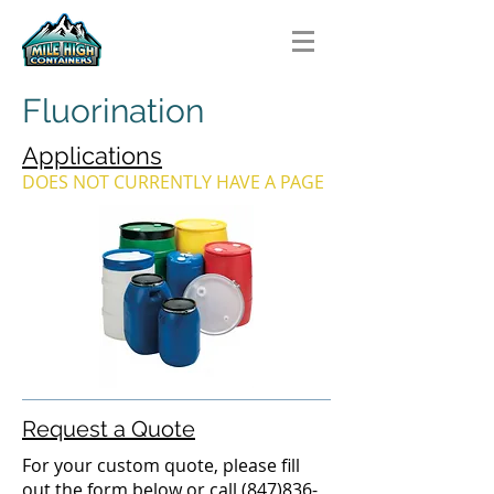
Fluorination
Applications
DOES NOT CURRENTLY HAVE A PAGE
Request a Quote
For your custom quote, please fill
out the form below or call
(847)836-