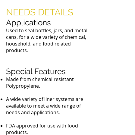
Brush Caps
NEEDS DETAILS
Applications
Used to seal bottles, jars, and metal
cans, for a wide variety of chemical,
household, and food related
products.
Special Features
Made from chemical resistant
Polypropylene.
A wide variety of liner systems are
available to meet a wide range of
needs and applications.
FDA approved for use with food
products.