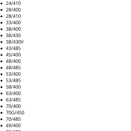
24/410
28/400
28/410
33/400
38/400
38/430
38/430V
43/485
45/400
48/400
48/485
53/400
53/485
58/400
63/400
63/485
70/400
70G/450
70/485
49/400