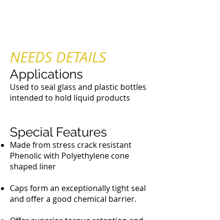
Plastic Brush Caps
NEEDS DETAILS
Applications
Used to seal glass and plastic bottles
intended to hold liquid products
Special Features
Made from stress crack resistant
Phenolic with Polyethylene cone
shaped liner
Caps form an exceptionally tight seal
and offer a good chemical barrier.