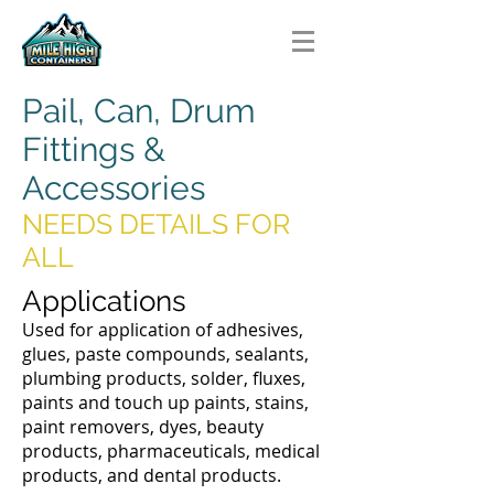
Pail, Can, Drum
Fittings &
Accessories
NEEDS DETAILS FOR
ALL
Applications
Used for application of adhesives,
glues, paste compounds, sealants,
plumbing products, solder, fluxes,
paints and touch up paints, stains,
paint removers, dyes, beauty
products, pharmaceuticals, medical
products, and dental products.