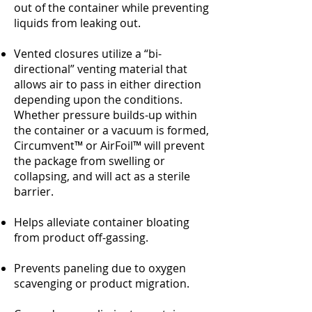
out of the container while preventing
liquids from leaking out.
Vented closures utilize a “bi-
directional” venting material that
allows air to pass in either direction
depending upon the conditions.
Whether pressure builds-up within
the container or a vacuum is formed,
Circumvent™ or AirFoil™ will prevent
the package from swelling or
collapsing, and will act as a sterile
barrier.
Helps alleviate container bloating
from product off-gassing.
Prevents paneling due to oxygen
scavenging or product migration.