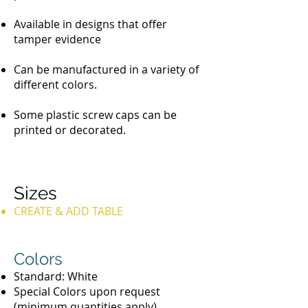
Available in designs that offer
tamper evidence
Can be manufactured in a variety of
different colors.
Some plastic screw caps can be
printed or decorated.
Sizes
CREATE & ADD TABLE
Colors
Standard: White
Special Colors upon request
(minimum quantities apply)