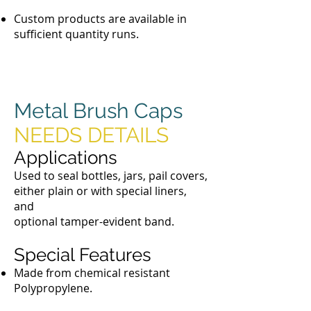
Custom products are available in
sufficient quantity runs.
Metal Brush Caps
NEEDS DETAILS
Applications
Used to seal bottles, jars, pail covers,
either plain or with special liners,
and
optional tamper-evident band.
Special Features
Made from chemical resistant
Polypropylene.