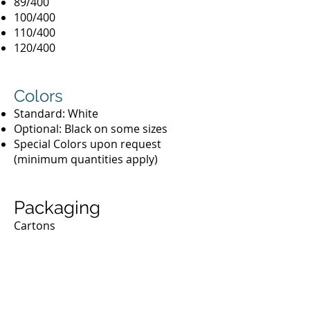
89/400
100/400
110/400
120/400
Colors
Standard: White
Optional: Black on some sizes
Special Colors upon request
(minimum quantities apply)
Packaging
Cartons