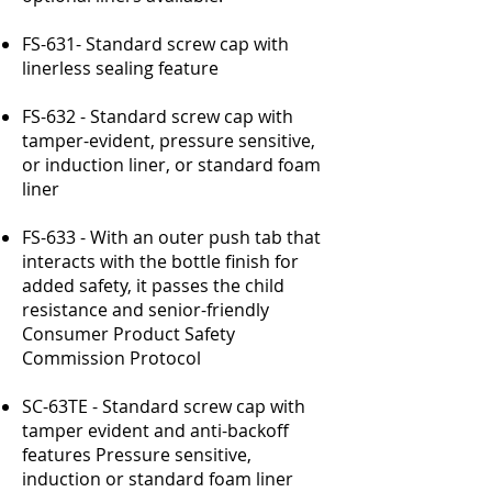
FS-631- Standard screw cap with
linerless sealing feature
FS-632 - Standard screw cap with
tamper-evident, pressure sensitive,
or induction liner, or standard foam
liner
FS-633 - With an outer push tab that
interacts with the bottle finish for
added safety, it passes the child
resistance and senior-friendly
Consumer Product Safety
Commission Protocol
SC-63TE - Standard screw cap with
tamper evident and anti-backoff
features Pressure sensitive,
induction or standard foam liner