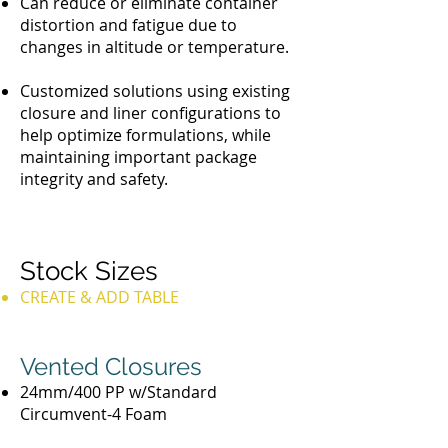
Can reduce or eliminate container
distortion and fatigue due to
changes in altitude or temperature.
Customized solutions using existing
closure and liner configurations to
help optimize formulations, while
maintaining important package
integrity and safety.
Stock Sizes
CREATE & ADD TABLE
Vented Closures
24mm/400 PP w/Standard
Circumvent-4 Foam