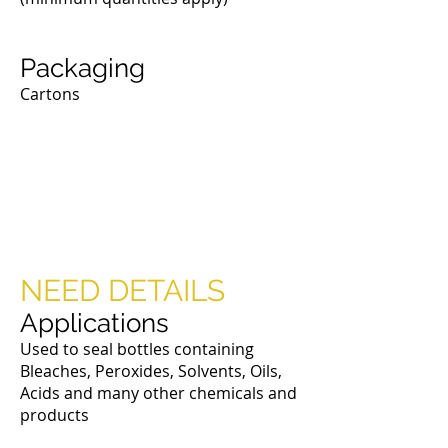
Packaging
Cartons
Phenolic & Urea
Dauber Caps
NEED DETAILS
Applications
Used to seal bottles containing
Bleaches, Peroxides, Solvents, Oils,
Acids and many other chemicals and
products