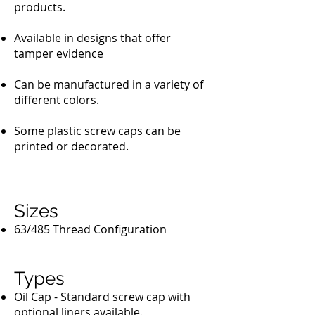
products.
Available in designs that offer
tamper evidence
Can be manufactured in a variety of
different colors.
Some plastic screw caps can be
printed or decorated.
Sizes
63/485 Thread Configuration
Types
Oil Cap - Standard screw cap with
optional liners available.