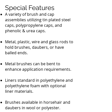
Special Features
A variety of brush and cap
assemblies utilizing tin plated steel
caps, polypropylene caps, and
phenolic & urea caps.
Metal, plastic, wire and glass rods to
hold brushes, daubers, or have
balled ends.
Metal brushes can be bent to
enhance application requirements.
Liners standard in polyethylene and
polyethylene foam with optional
liner materials.
Brushes available in horsehair and
daubers in wool or polyester.