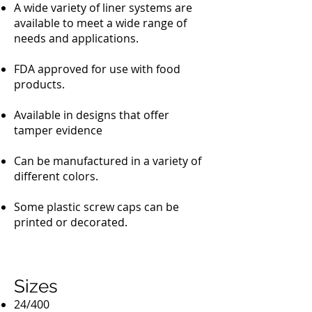
A wide variety of liner systems are
available to meet a wide range of
needs and applications.
FDA approved for use with food
products.
Available in designs that offer
tamper evidence
Can be manufactured in a variety of
different colors.
Some plastic screw caps can be
printed or decorated.
Sizes
24/400