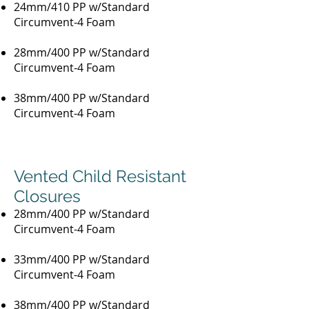
24mm/410 PP w/Standard
Circumvent-4 Foam
28mm/400 PP w/Standard
Circumvent-4 Foam
38mm/400 PP w/Standard
Circumvent-4 Foam
Vented Child Resistant
Closures
28mm/400 PP w/Standard
Circumvent-4 Foam
33mm/400 PP w/Standard
Circumvent-4 Foam
38mm/400 PP w/Standard