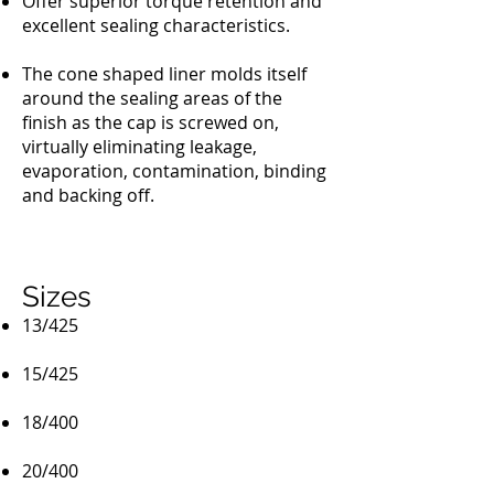
Offer superior torque retention and
excellent sealing characteristics.
The cone shaped liner molds itself
around the sealing areas of the
finish as the cap is screwed on,
virtually eliminating leakage,
evaporation, contamination, binding
and backing off.
Sizes
13/425
15/425
18/400
20/400