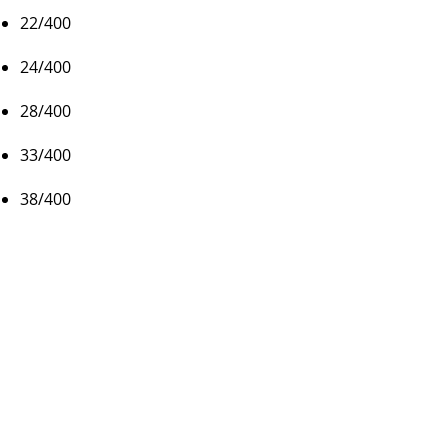
22/400
24/400
28/400
33/400
38/400
Colors
Black Phenolic
Packaging
Cartons