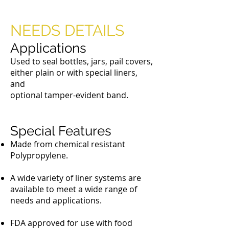
Metal Dauber Caps
NEEDS DETAILS
Applications
Used to seal bottles, jars, pail covers,
either plain or with special liners,
and
optional tamper-evident band.
Special Features
Made from chemical resistant
Polypropylene.
A wide variety of liner systems are
available to meet a wide range of
needs and applications.
FDA approved for use with food