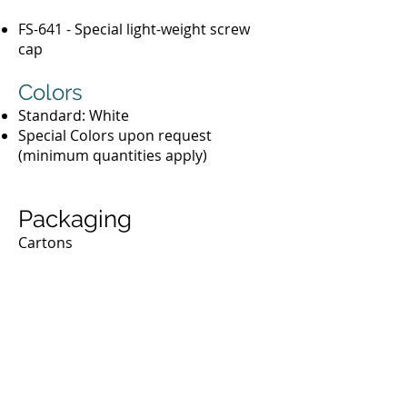
FS-641 - Special light-weight screw
cap
Colors
Standard: White
Special Colors upon request
(minimum quantities apply)
Packaging
Cartons
Phenolic & Urea