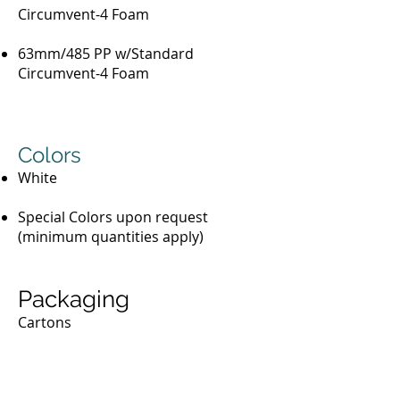
Circumvent-4 Foam
63mm/485 PP w/Standard
Circumvent-4 Foam
Colors
White
Special Colors upon request
(minimum quantities apply)
Packaging
Cartons