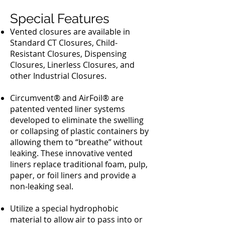
Special Features
Vented closures are available in
Standard CT Closures, Child-
Resistant Closures, Dispensing
Closures, Linerless Closures, and
other Industrial Closures.
Circumvent® and AirFoil® are
patented vented liner systems
developed to eliminate the swelling
or collapsing of plastic containers by
allowing them to “breathe” without
leaking. These innovative vented
liners replace traditional foam, pulp,
paper, or foil liners and provide a
non-leaking seal.
Utilize a special hydrophobic
material to allow air to pass into or