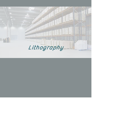
Lithography
Fluorination