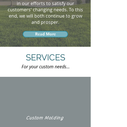
in our efforts to satisfy our
customers' changing needs. To this
end, we will both continue to grow
and prosper.
Read More
SERVICES
For your custom needs...
Custom Molding