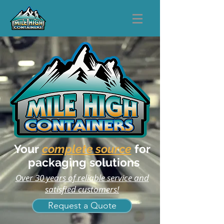
Your
complete source
for
packaging solutions
Over 30 years of reliable service and
satisfied customers!
Request a Quote