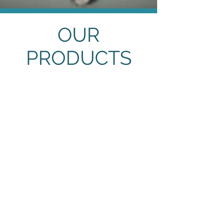
OUR
PRODUCTS
Metal Containers
Metal
Containers