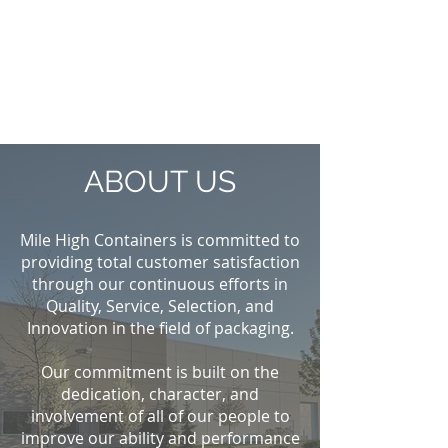
ABOUT US
Mile High Containers is committed to
providing total customer satisfaction
through our continuous efforts in
Quality, Service, Selection, and
Innovation in the field of packaging.
Our commitment is built on the
dedication, character, and
involvement of all of our people to
improve our ability and performance